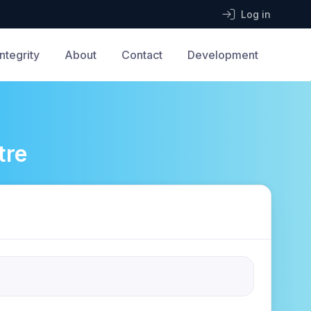
Log in
Integrity
About
Contact
Development
tre