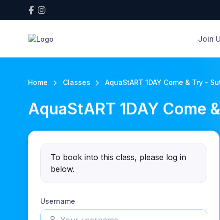
Join 
Home
Classes
AquaStART 1DAY Come & Try - Sut
AquaStART 1DAY Come & T
To book into this class, please log in
below.
Username