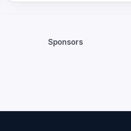
Sponsors