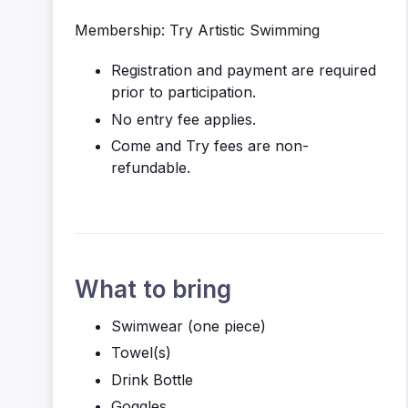
Membership: Try Artistic Swimming
Registration and payment are required
prior to participation.
No entry fee applies.
Come and Try fees are non-
refundable.
What to bring
Swimwear (one piece)
Towel(s)
Drink Bottle
Goggles