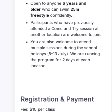
Open to anyone
6 years and
older
who can swim
25m
freestyle
confidently.
Participants who have previously
attended a Come and Try session at
another location are welcome to join.
You are also welcome to attend
multiple sessions during the school
holidays (5–13 July). We are running
the program for 2 days at each
location.
Registration & Payment
Fee: $10 per class