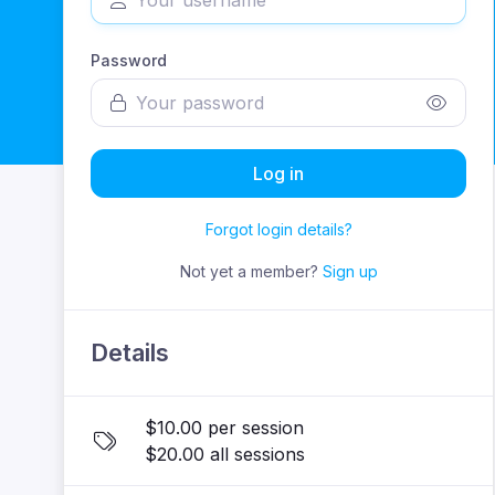
Password
Log in
Forgot login details?
Not yet a member?
Sign up
Details
$10.00 per session
$20.00 all sessions