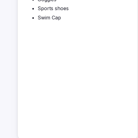
Sports shoes
Swim Cap