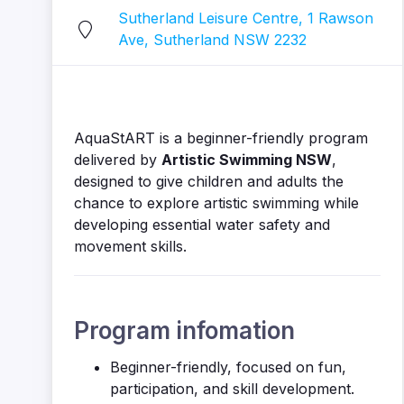
Sutherland Leisure Centre, 1 Rawson
Ave, Sutherland NSW 2232
AquaStART is a beginner-friendly program
delivered by
Artistic Swimming NSW
,
designed to give children and adults the
chance to explore artistic swimming while
developing essential water safety and
movement skills.
Program infomation
Beginner-friendly, focused on fun,
participation, and skill development.