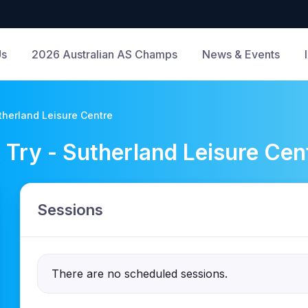
Us
2026 Australian AS Champs
News & Events
herland Leisure Centre
ry - Sutherland Leisure Cen
Sessions
There are no scheduled sessions.