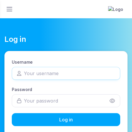
Log in
Username
Password
Log in