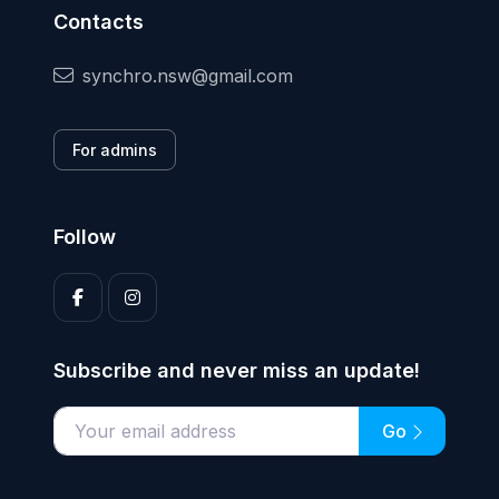
Contacts
synchro.nsw@gmail.com
For admins
Follow
Subscribe and never miss an update!
Go
Enter your email address