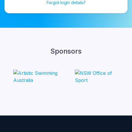
Forgot login details?
Sponsors