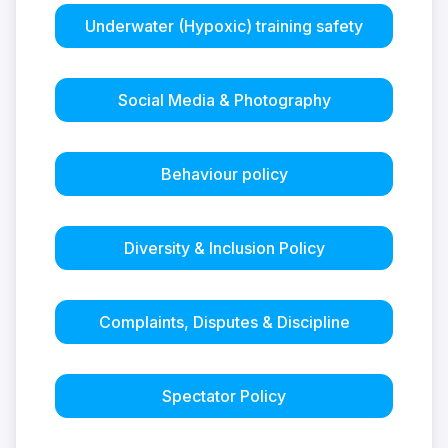
Underwater (Hypoxic) training safety
Social Media & Photography
Behaviour policy
Diversity & Inclusion Policy
Complaints, Disputes & Discipline
Spectator Policy