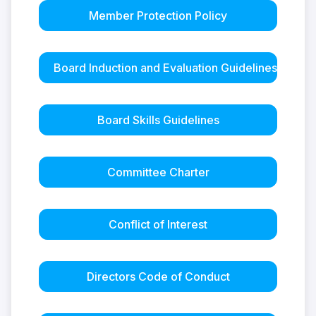
Member Protection Policy
Board Induction and Evaluation Guidelines
Board Skills Guidelines
Committee Charter
Conflict of Interest
Directors Code of Conduct