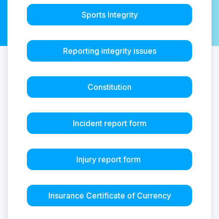
Sports Integrity
Reporting integrity issues
Constitution
Incident report form
Injury report form
Insurance Certificate of Currency