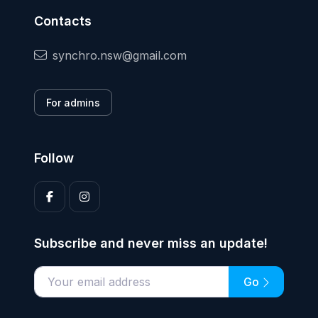
Contacts
synchro.nsw@gmail.com
For admins
Follow
Subscribe and never miss an update!
Go
Enter your email address