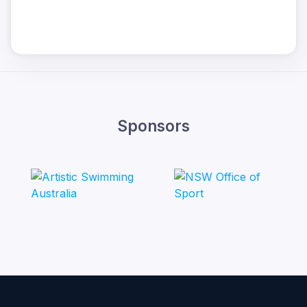
Sponsors