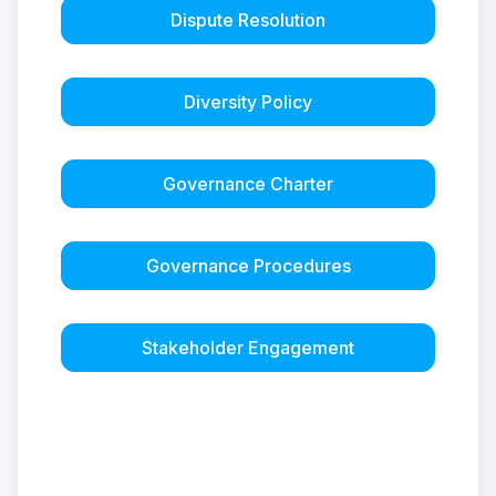
Dispute Resolution
Diversity Policy
Governance Charter
Governance Procedures
Stakeholder Engagement