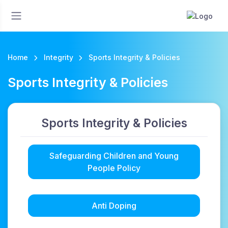
Home
Integrity
Sports Integrity & Policies
Sports Integrity & Policies
Sports Integrity & Policies
Safeguarding Children and Young
People Policy
Anti Doping